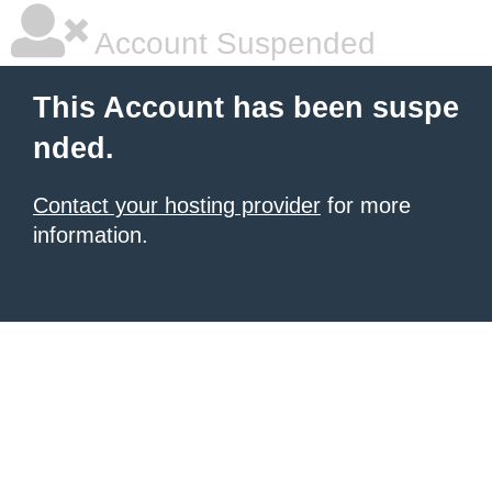
Account Suspended
This Account has been suspe
nded.
Contact your hosting provider
for more
information.